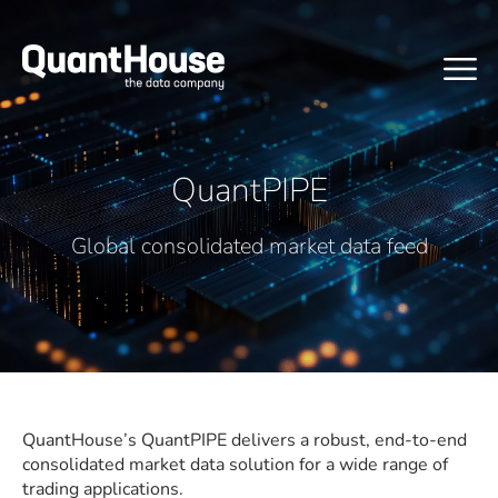
QuantPIPE
Global consolidated market data feed
QuantHouse’s QuantPIPE delivers a robust, end-to-end
consolidated market data solution for a wide range of
trading applications.