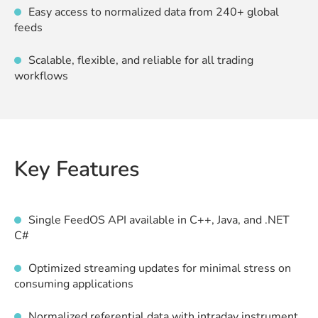
Easy access to normalized data from 240+ global
feeds
Scalable, flexible, and reliable for all trading
workflows
Key Features
Single FeedOS API available in C++, Java, and .NET
C#
Optimized streaming updates for minimal stress on
consuming applications
Normalized referential data with intraday instrument