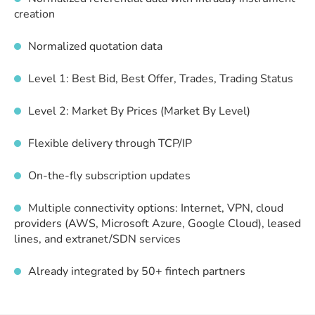
creation
Normalized quotation data
Level 1: Best Bid, Best Offer, Trades, Trading Status
Level 2: Market By Prices (Market By Level)
Flexible delivery through TCP/IP
On-the-fly subscription updates
Multiple connectivity options: Internet, VPN, cloud
providers (AWS, Microsoft Azure, Google Cloud), leased
lines, and extranet/SDN services
Already integrated by 50+ fintech partners