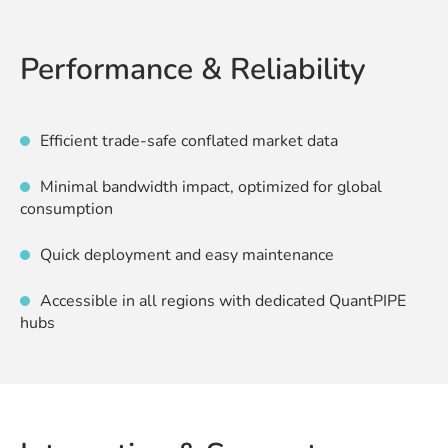
Performance & Reliability
Efficient trade-safe conflated market data
Minimal bandwidth impact, optimized for global
consumption
Quick deployment and easy maintenance
Accessible in all regions with dedicated QuantPIPE
hubs