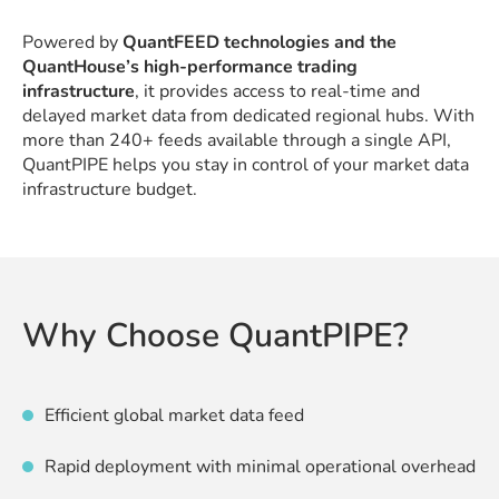
Powered by
QuantFEED technologies and the
QuantHouse’s high-performance trading
infrastructure
, it provides access to real-time and
delayed market data from dedicated regional hubs. With
more than 240+ feeds available through a single API,
QuantPIPE helps you stay in control of your market data
infrastructure budget.
Why Choose QuantPIPE?
Efficient global market data feed
Rapid deployment with minimal operational overhead